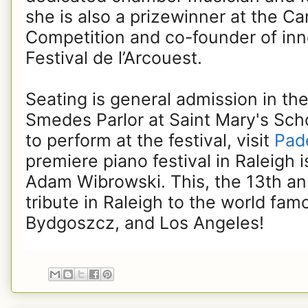
she is also a prizewinner at the C
Competition and co-founder of in
Festival de l’Arcouest.
Seating is general admission in th
Smedes Parlor at Saint Mary's Scho
to perform at the festival, visit
Pade
premiere piano festival in Raleigh i
Adam Wibrowski. This, the 13th annu
tribute in Raleigh to the world fa
Bydgoszcz, and Los Angeles!