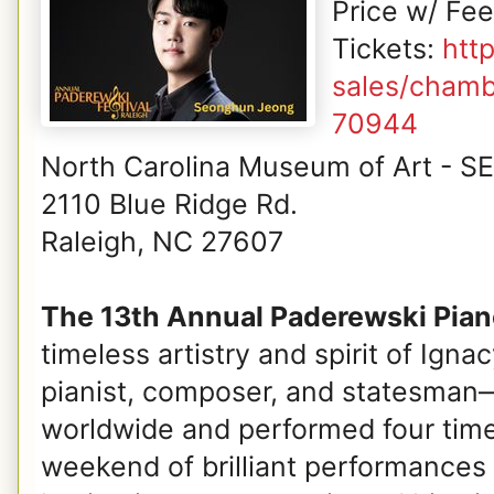
Price w/ Fe
Tickets:
htt
sales/chamb
70944
North Carolina Museum of Art - S
2110 Blue Ridge Rd.
Raleigh, NC 27607
The 13th Annual Paderewski Piano
timeless artistry and spirit of Ig
pianist, composer, and statesman—
worldwide and performed four times
weekend of brilliant performances 