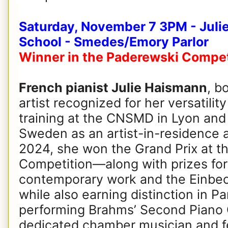
Saturday, November 7 3PM - Julie
School - Smedes/Emory Parlor
Winner in the Paderewski Compet
French pianist Julie Haismann
, b
artist recognized for her versatility
training at the CNSMD in Lyon and 
Sweden as an artist-in-residence a
2024, she won the Grand Prix at t
Competition—along with prizes for 
contemporary work and the Einbec
while also earning distinction in P
performing Brahms’ Second Piano 
dedicated chamber musician and fe