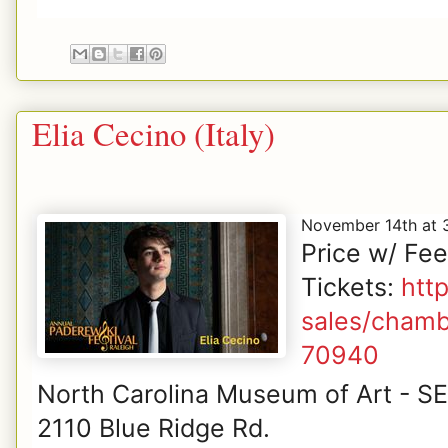
Elia Cecino (Italy)
November 14th at
Price w/ Fe
Tickets:
htt
sales/chamb
70940
North Carolina Museum of Art - S
2110 Blue Ridge Rd.