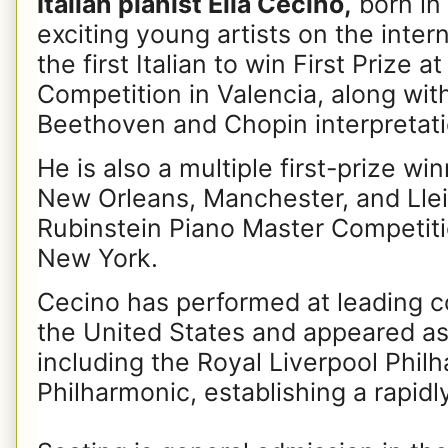
Italian pianist Elia Cecino,
born in 
exciting young artists on the inter
the first Italian to win First Prize a
Competition in Valencia, along with
Beethoven and Chopin interpretati
He is also a multiple first-prize wi
New Orleans, Manchester, and Lleid
Rubinstein Piano Master Competit
New York.
Cecino has performed at leading c
the United States and appeared as 
including the Royal Liverpool Philh
Philharmonic, establishing a rapidly