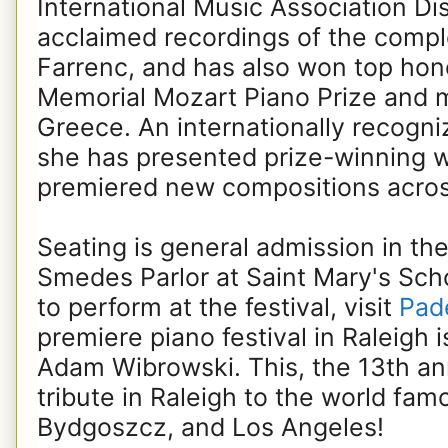
International Music Association Di
acclaimed recordings of the compl
Farrenc, and has also won top hon
Memorial Mozart Piano Prize and mu
Greece. An internationally recogn
she has presented prize-winning w
premiered new compositions acros
Seating is general admission in th
Smedes Parlor at Saint Mary's Scho
to perform at the festival, visit
Pade
premiere piano festival in Raleigh i
Adam Wibrowski. This, the 13th annu
tribute in Raleigh to the world fa
Bydgoszcz, and Los Angeles!