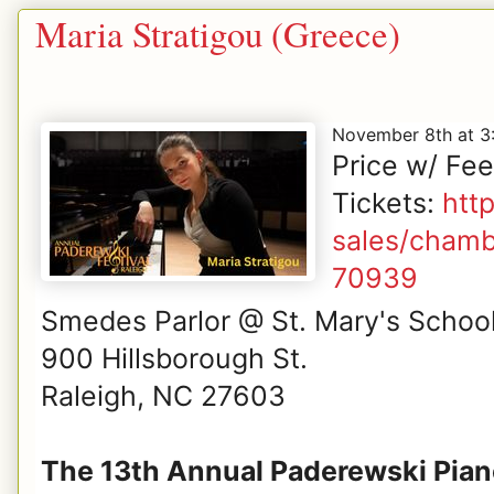
Maria Stratigou (Greece)
November 8th at 
Price w/ Fe
Tickets:
htt
sales/chamb
70939
Smedes Parlor @ St. Mary's Schoo
900 Hillsborough St.
Raleigh, NC 27603
The 13th Annual Paderewski Piano