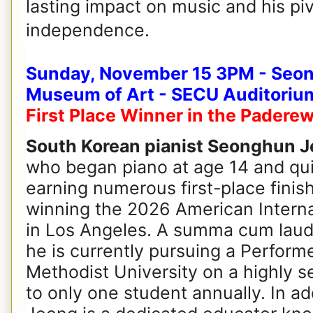
lasting impact on music and his piv
independence.
Sunday, November 15 3PM - Seon
Museum of Art - SECU Auditoriu
First Place Winner in the Padere
South Korean pianist Seonghun 
who began piano at age 14 and qui
earning numerous first-place finis
winning the 2026 American Intern
in Los Angeles. A summa cum laude
he is currently pursuing a Perform
Methodist University on a highly s
to only one student annually. In ad