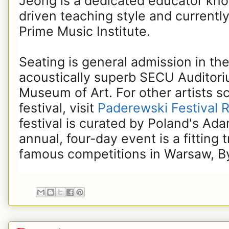
Jeong is a dedicated educator know
driven teaching style and currently
Prime Music Institute.
Seating is general admission in the
acoustically superb SECU Auditori
Museum of Art. For other artists s
festival, visit
Paderewski Festival R
festival is curated by Poland's Ad
annual, four-day event is a fitting 
famous competitions in Warsaw, B