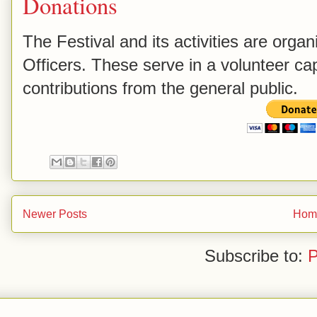
Donations
The Festival and its activities are orga
Officers. These serve in a volunteer capa
contributions from the general public.
Newer Posts
Hom
Subscribe to:
P