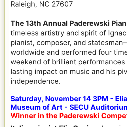
Raleigh, NC 27607
The 13th Annual Paderewski Piano
timeless artistry and spirit of Ig
pianist, composer, and statesman—
worldwide and performed four times
weekend of brilliant performances 
lasting impact on music and his piv
independence.
Saturday, November 14 3PM - Elia
Museum of Art - SECU Auditoriu
Winner in the Paderewski Compet