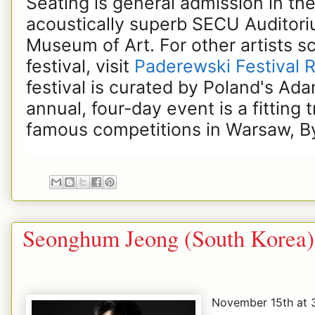
Seating is general admission in the
acoustically superb SECU Auditori
Museum of Art. For other artists s
festival, visit
Paderewski Festival R
festival is curated by Poland's Ad
annual, four-day event is a fitting 
famous competitions in Warsaw, B
Seonghum Jeong (South Korea)
November 15th at