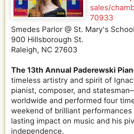
sales/chamb
70933
Smedes Parlor @ St. Mary's Schoo
900 Hillsborough St.
Raleigh, NC 27603
The 13th Annual Paderewski Piano
timeless artistry and spirit of Ig
pianist, composer, and statesman—
worldwide and performed four times
weekend of brilliant performances 
lasting impact on music and his piv
independence.