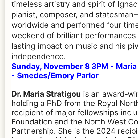
timeless artistry and spirit of Ig
pianist, composer, and statesman—
worldwide and performed four times
weekend of brilliant performances 
lasting impact on music and his piv
independence.
Sunday, November 8 3PM - Maria S
- Smedes/Emory Parlor
Dr. Maria Stratigou
is an award-win
holding a PhD from the Royal Nort
recipient of major fellowships incl
Foundation and the North West Co
Partnership. She is the 2024 recip