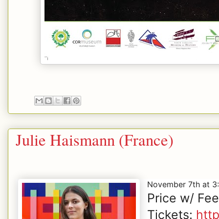
Julie Haismann (France)
November 7th at 
Price w/ Fe
Tickets:
htt