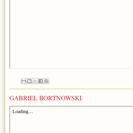
GABRIEL BORTNOWSKI