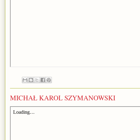
MICHAŁ KAROL SZYMANOWSKI