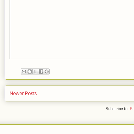
Newer Posts
Subscribe to:
Po