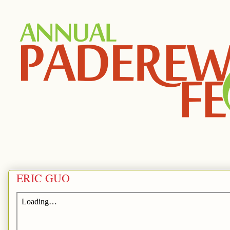
ERIC GUO